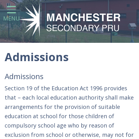
Home
MENU
Our School
Statutory Information
Attendance at the Manchester
Secondary Pupil Referral Unit
Admissions
Curriculum
Admissions
Parents
Section 19 of the Education Act 1996 provides
that – each local education authority shall make
Careers Education, Information,
arrangements for the provision of suitable
Advice and Guidance (CEIAG) at
education at school for those children of
Manchester Secondary Pupil
Referral Unit
compulsory school age who by reason of
exclusion from school or otherwise, may not for