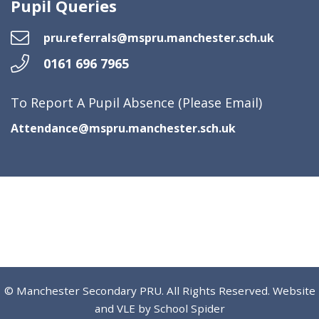
Pupil Queries
pru.referrals@mspru.manchester.sch.uk
0161 696 7965
To Report A Pupil Absence (Please Email)
Attendance@mspru.manchester.sch.uk
© Manchester Secondary PRU. All Rights Reserved. Website
and VLE by
School Spider