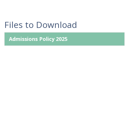
Files to Download
Admissions Policy 2025