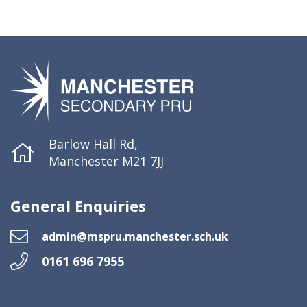
Barlow Hall Rd,
Manchester M21 7JJ
General Enquiries
admin@mspru.manchester.sch.uk
0161 696 7955