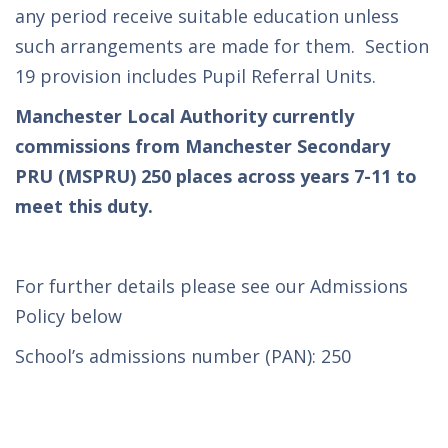
any period receive suitable education unless
such arrangements are made for them. Section
19 provision includes Pupil Referral Units.
Manchester Local Authority currently
commissions from Manchester Secondary
PRU (MSPRU) 250 places across years 7-11 to
meet this duty.
For further details please see our Admissions
Policy below
School’s admissions number (PAN): 250