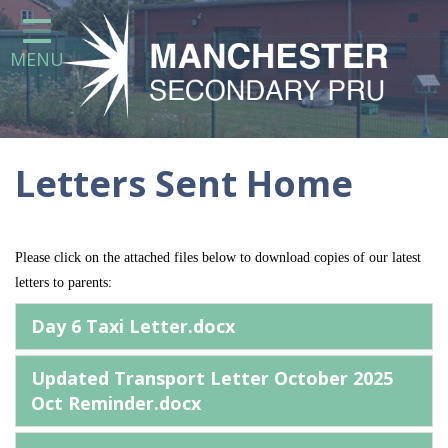
Home
MENU
Our School
Statutory Information
Attendance at the Manchester
Secondary Pupil Referral Unit
Letters Sent Home
Curriculum
Parents
Please click on the attached files below to download copies of our latest
letters to parents:
Day 6 Taxi Letter.docx
Careers Education, Information,
Advice and Guidance (CEIAG) at
Manchester Secondary Pupil
Updated Transport Letter October 2025
Referral Unit
Oct Reminder.docx