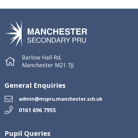
Barlow Hall Rd,
Manchester M21 7JJ
General Enquiries
admin@mspru.manchester.sch.uk
0161 696 7955
Pupil Queries