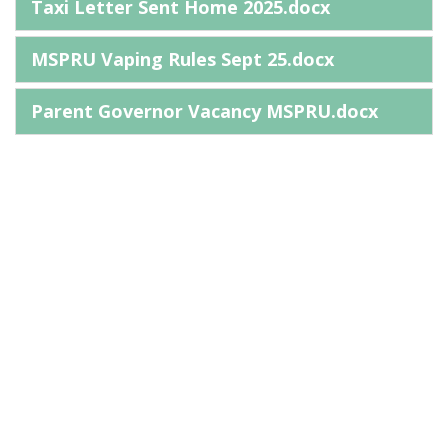
Taxi Letter Sent Home 2025.docx
MSPRU Vaping Rules Sept 25.docx
Parent Governor Vacancy MSPRU.docx