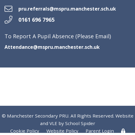
pru.referrals@mspru.manchester.sch.uk
0161 696 7965
To Report A Pupil Absence (Please Email)
Attendance@mspru.manchester.sch.uk
© Manchester Secondary PRU. All Rights Reserved. Website
and VLE by
School Spider
Cookie Policy
Website Policy
Parent Login