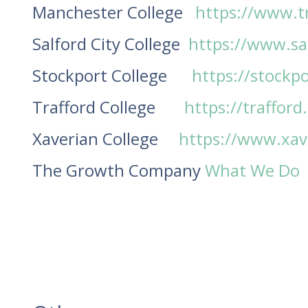
Manchester College
https://www.t
Salford City College
https://www.sal
Stockport College
https://stockpo
Trafford College
https://trafford
Xaverian College
https://www.xave
The Growth Company
What We Do 