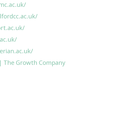
mc.ac.uk/
fordcc.ac.uk/
rt.ac.uk/
.ac.uk/
rian.ac.uk/
| The Growth Company