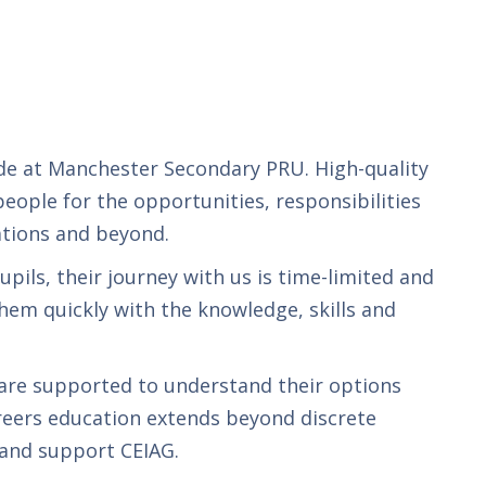
ide at Manchester Secondary PRU. High-quality
eople for the opportunities, responsibilities
ations and beyond.
upils, their journey with us is time-limited and
hem quickly with the knowledge, skills and
 are supported to understand their options
areers education extends beyond discrete
 and support CEIAG.