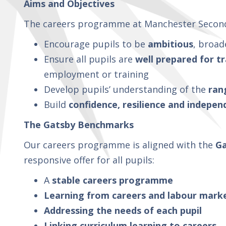
Aims and Objectives
The careers programme at Manchester Second
Encourage pupils to be
ambitious
, broad
Ensure all pupils are
well prepared for tr
employment or training
Develop pupils’ understanding of the
ran
Build
confidence, resilience and indepe
The Gatsby Benchmarks
Our careers programme is aligned with the
Ga
responsive offer for all pupils:
A
stable careers programme
Learning from careers and labour mark
Addressing the needs of each pupil
Linking curriculum learning to careers