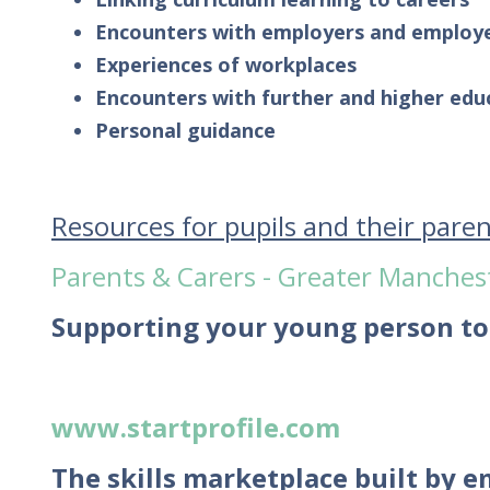
Encounters with employers and employ
Experiences of workplaces
Encounters with further and higher edu
Personal guidance
Resources for pupils and their pare
Parents & Carers - Greater Manches
Supporting your young person to
www.startprofile.com
The skills marketplace built by 