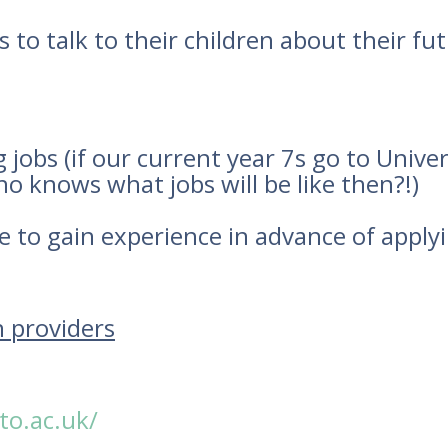
 to talk to their children about their fu
obs (if our current year 7s go to Univers
ho knows what jobs will be like then?!)
 to gain experience in advance of apply
n providers
to.ac.uk/