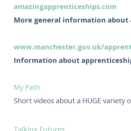
amazingapprenticeships.com
More general information about
www.manchester.gov.uk/apprent
Information about apprenticeshi
My Path
Short videos about a HUGE variety o
Talking Futures