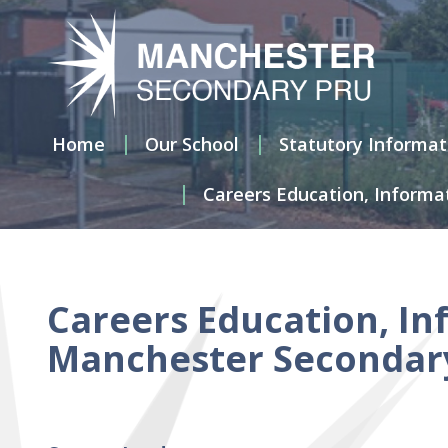
Home
Our
School
Home
Our School
Statutory Informat
Careers Education, Informa
Statutory
Information
Attendance
at the
Manchester
Careers Education, In
Secondary
Pupil
Manchester Secondary 
Referral
Unit