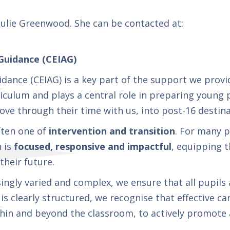
Julie Greenwood. She can be contacted at:
Guidance (CEIAG)
idance (CEIAG) is a key part of the support we prov
culum and plays a central role in preparing young p
ove through their time with us, into post-16 destin
often one of
intervention and transition
. For many p
n is
focused, responsive and impactful
, equipping t
heir future.
ngly varied and complex, we ensure that all pupils
s clearly structured, we recognise that effective c
within and beyond the classroom, to actively promote