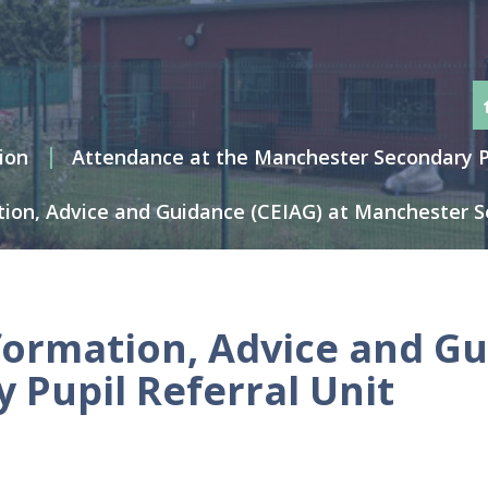
ion
Attendance at the Manchester Secondary Pu
tion, Advice and Guidance (CEIAG) at Manchester Se
formation, Advice and Gu
Pupil Referral Unit