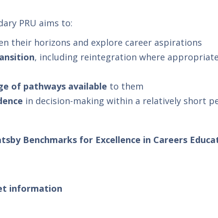
ary PRU aims to:
en their horizons and explore career aspirations
ansition
, including reintegration where appropriate
ge of pathways available
to them
ndence
in decision-making within a relatively short p
tsby Benchmarks for Excellence in Careers Educa
et information