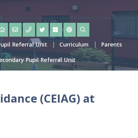
pil Referral Unit
Curriculum
Parents
condary Pupil Referral Unit
idance (CEIAG) at