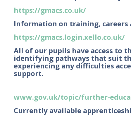
https://gmacs.co.uk/
Information on training, careers
https://gmacs.login.xello.co.uk/
All of our pupils have access to 
identifying pathways that suit the
experiencing any difficulties acc
support.
www.gov.uk/topic/further-educat
Currently available apprenticesh