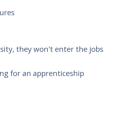
tures
ity, they won't enter the jobs
ing for an apprenticeship