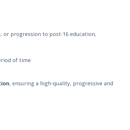
, or progression to post-16 education,
eriod of time
tion
, ensuring a high-quality, progressive and