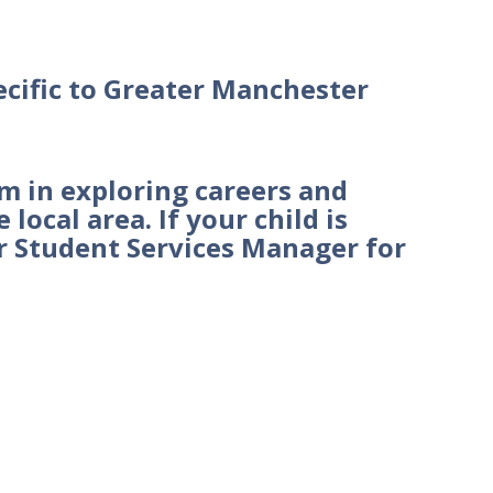
ecific to Greater Manchester
em in exploring careers and
local area. If your child is
ir Student Services Manager for