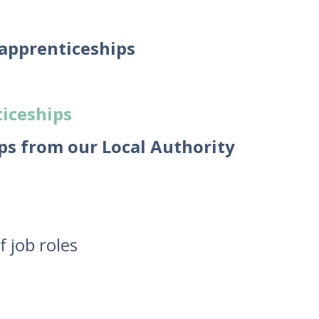
 apprenticeships
iceships
ps from our Local Authority
f job roles