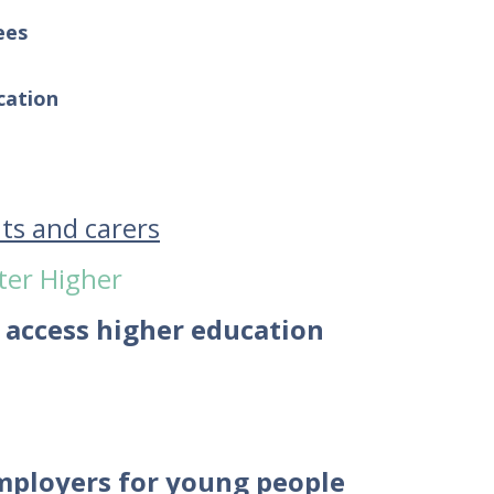
ees
cation
nts and carers
ter Higher
 access higher education
employers for young people