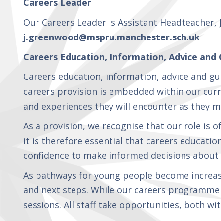
Careers Leader
Curriculum
Our Careers Leader is Assistant Headteacher, 
j.greenwood@mspru.manchester.sch.uk
Parents
Careers Education, Information, Advice and 
Careers education, information, advice and gu
Careers
careers provision is embedded within our curri
Education,
Information,
and experiences they will encounter as they m
Advice and
Guidance
As a provision, we recognise that our role is 
(CEIAG) at
it is therefore essential that careers educatio
Manchester
Secondary
confidence to make informed decisions about t
Pupil
Referral
As pathways for young people become increasi
Unit
and next steps. While our careers programme i
sessions. All staff take opportunities, both 