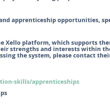
 and apprenticeship opportunities, sp
the Xello platform, which supports th
ir strengths and interests within the 
essing the system, please contact the
ion-skills/apprenticeships
ips