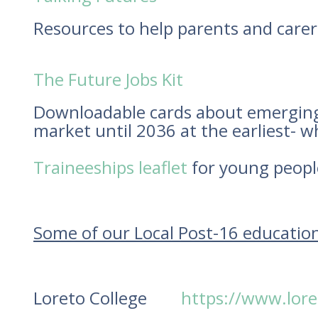
Resources to help parents and carers
The Future Jobs Kit
Downloadable cards about emerging j
market until 2036 at the earliest- w
Traineeships leaflet
for young people
Some of our Local Post-16 educatio
Loreto College
https://www.lore